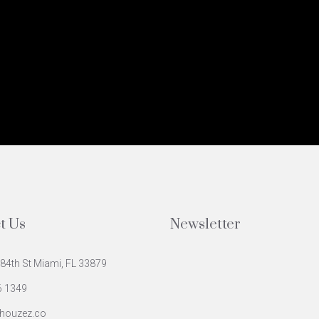
t Us
Newsletter
84th St Miami, FL 33879
6 1349
houzez.co