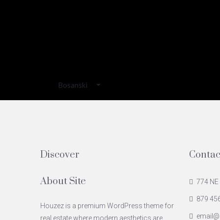
Bosanski
Discover
Contac
About Site
774 NE 
879 45
Houzez is a premium WordPress theme for
email@
real estate where modern aesthetics are