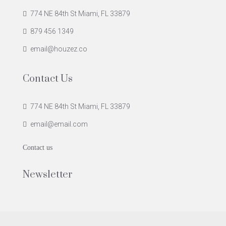
774 NE 84th St Miami, FL 33879
879 456 1349
email@houzez.co
Contact Us
774 NE 84th St Miami, FL 33879
email@email.com
Contact us
Newsletter