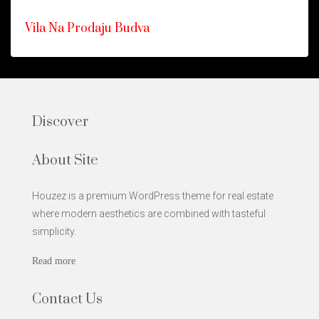
ISTAKNUTO
FOR
Vila Na Prodaju Budva
SALE
HOT
OFFER
Discover
About Site
Houzez is a premium WordPress theme for real estate
where modern aesthetics are combined with tasteful
simplicity.
Read more
Contact Us