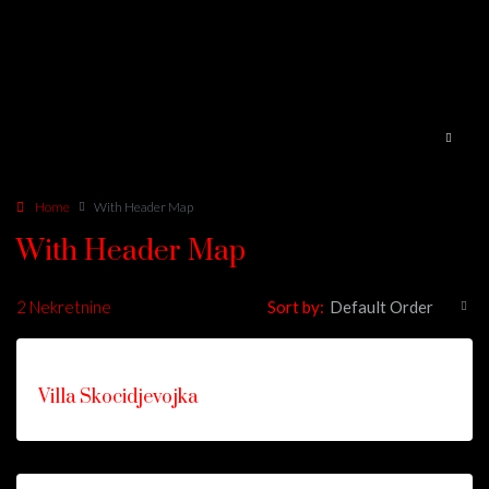
Home
With Header Map
With Header Map
2 Nekretnine
Sort by:
Default Order
ISTAKNUTO
FOR
Villa Skocidjevojka
RENT
HOT
OFFER