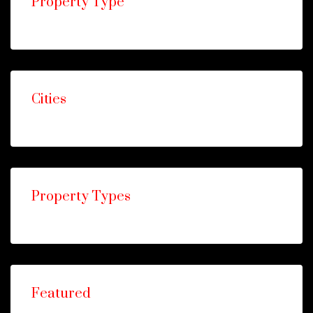
Property Type
Cities
Property Types
Featured