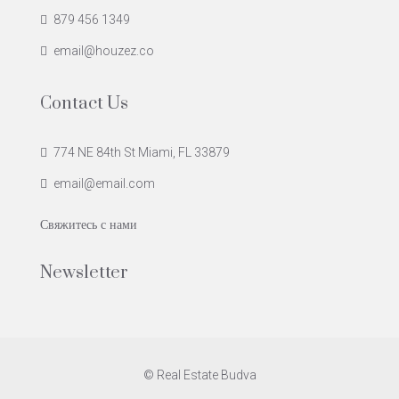
879 456 1349
email@houzez.co
Contact Us
774 NE 84th St Miami, FL 33879
email@email.com
Свяжитесь с нами
Newsletter
© Real Estate Budva