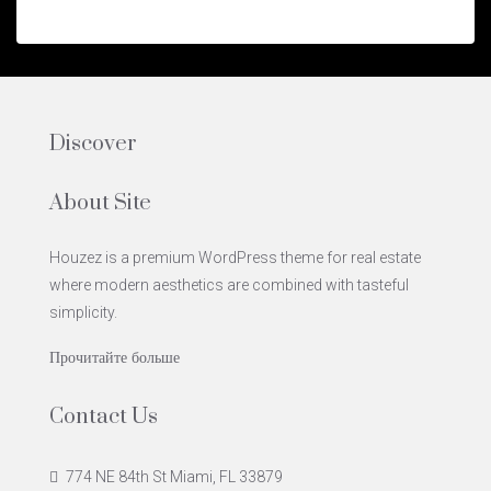
Discover
About Site
Houzez is a premium WordPress theme for real estate
where modern aesthetics are combined with tasteful
simplicity.
Прочитайте больше
Contact Us
774 NE 84th St Miami, FL 33879