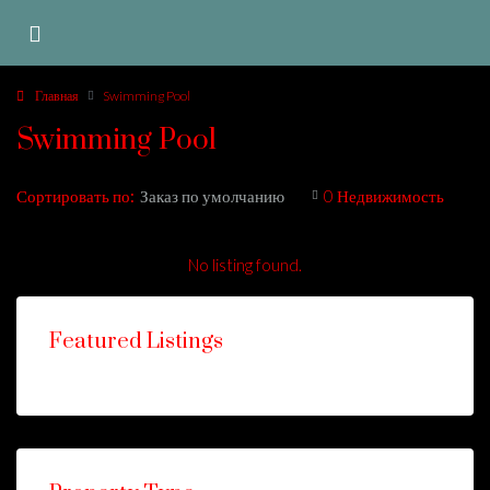
Главная
Swimming Pool
Swimming Pool
Сортировать по:
0 Недвижимость
Заказ по умолчанию
No listing found.
Featured Listings